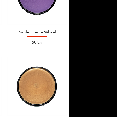
Purple Creme Wheel
Price
$9.95