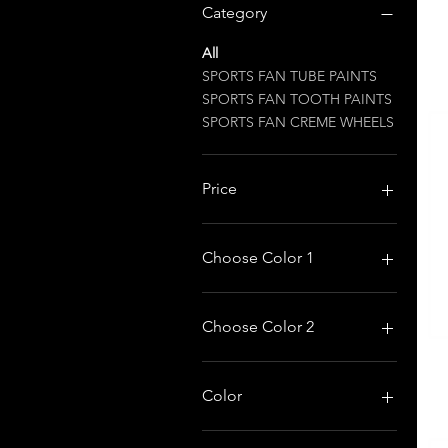
Category
All
SPORTS FAN TUBE PAINTS
SPORTS FAN TOOTH PAINTS
SPORTS FAN CREME WHEELS
Price
$2
$15
Choose Color 1
Choose Color 2
Color