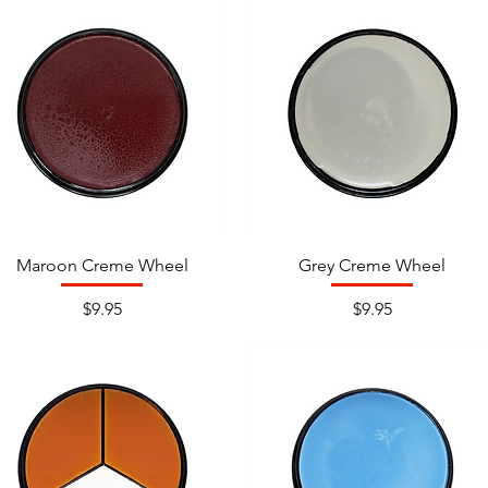
Maroon Creme Wheel
Grey Creme Wheel
Price
Price
$9.95
$9.95