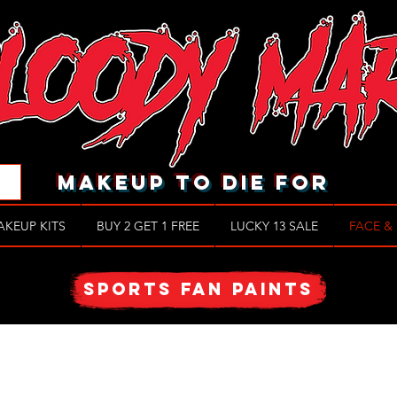
makeup to die for
AKEUP KITS
BUY 2 GET 1 FREE
LUCKY 13 SALE
FACE &
SPORTS FAN PAINTS