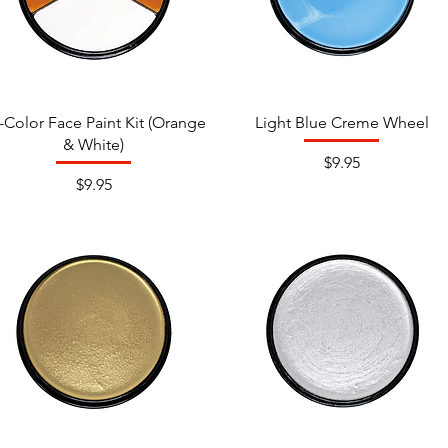
i-Color Face Paint Kit (Orange
Light Blue Creme Wheel
& White)
Price
$9.95
Price
$9.95