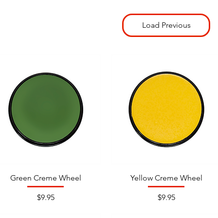
Load Previous
Green Creme Wheel
Yellow Creme Wheel
Price
Price
$9.95
$9.95