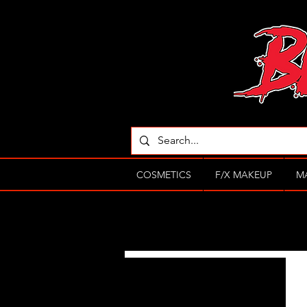
COSMETICS
F/X MAKEUP
M
Filter by