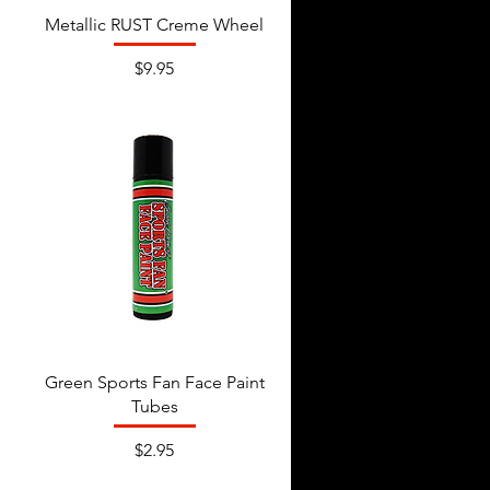
Metallic RUST Creme Wheel
Price
$9.95
Green Sports Fan Face Paint
Tubes
Price
$2.95