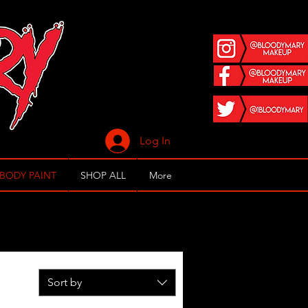
Log In
 BODY PAINT
SHOP ALL
More
Sort by