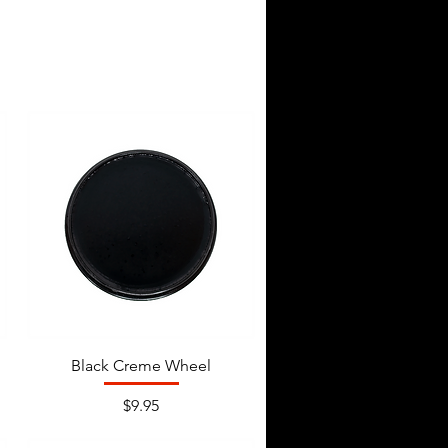
Black Creme Wheel
Price
$9.95