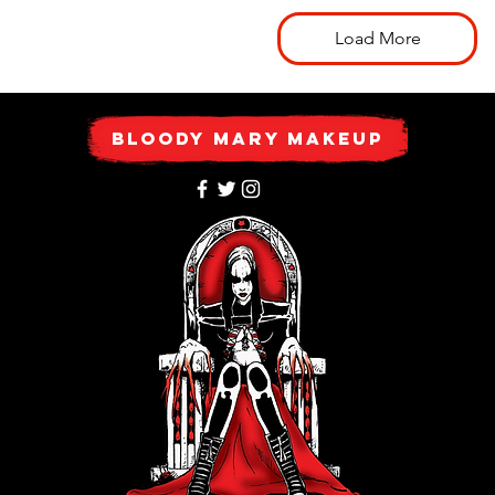
Load More
Bloody Mary Makeup