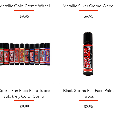
Metallic Gold Creme Wheel
Metallic Silver Creme Wheel
Price
Price
$9.95
$9.95
Sports Fan Face Paint Tubes
Black Sports Fan Face Paint
3pk. (Any Color Comb)
Tubes
Price
Price
$9.99
$2.95