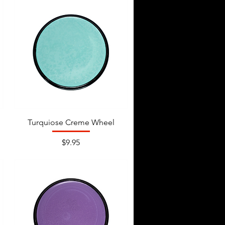
Turquiose Creme Wheel
Price
$9.95