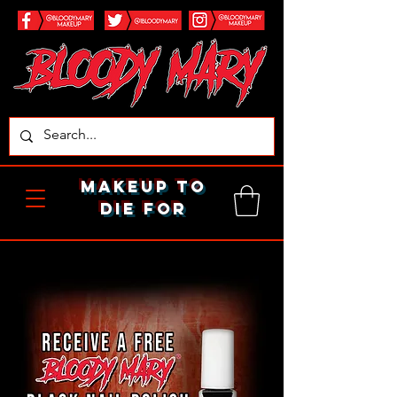
makeup to
die for