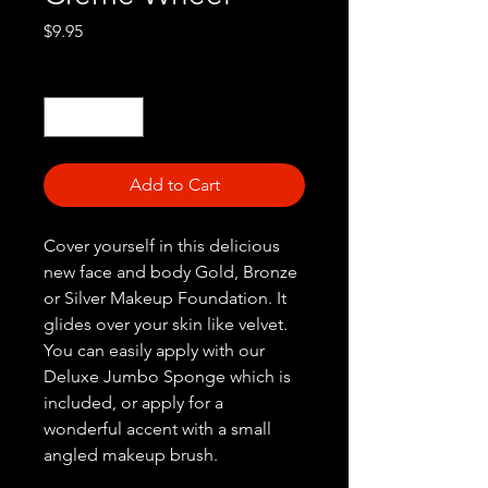
Price
$9.95
Quantity
*
Add to Cart
Cover yourself in this delicious
new face and body Gold, Bronze
or Silver Makeup Foundation. It
glides over your skin like velvet.
You can easily apply with our
Deluxe Jumbo Sponge which is
included, or apply for a
wonderful accent with a small
angled makeup brush.