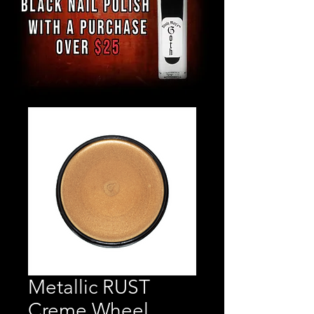
Metallic RUST
Creme Wheel