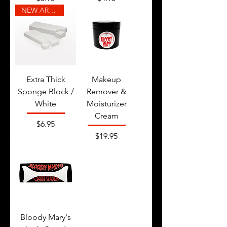
NEW ARRIVAL
Extra Thick
Makeup
Sponge Block /
Remover &
White
Moisturizer
Cream
Price
$6.95
Price
$19.95
Bloody Mary's