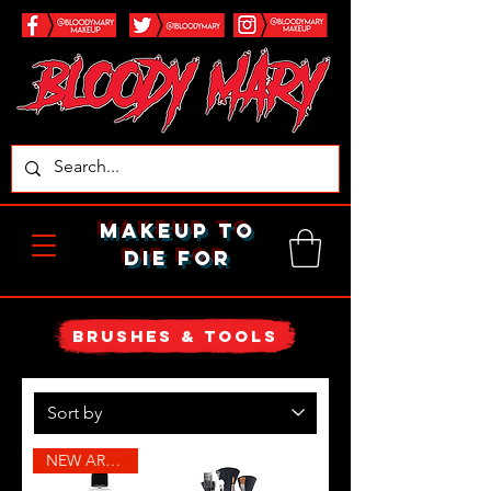
makeup to
die for
brushes & tools
NEW ARRIVAL