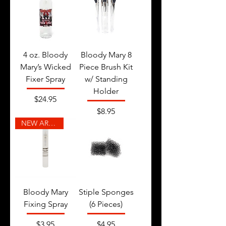
4 oz. Bloody
Bloody Mary 8
Mary’s Wicked
Piece Brush Kit
Fixer Spray
w/ Standing
Holder
Price
$24.95
Price
$8.95
NEW ARRIVAL
Bloody Mary
Stiple Sponges
Fixing Spray
(6 Pieces)
Price
Price
$3.95
$4.95