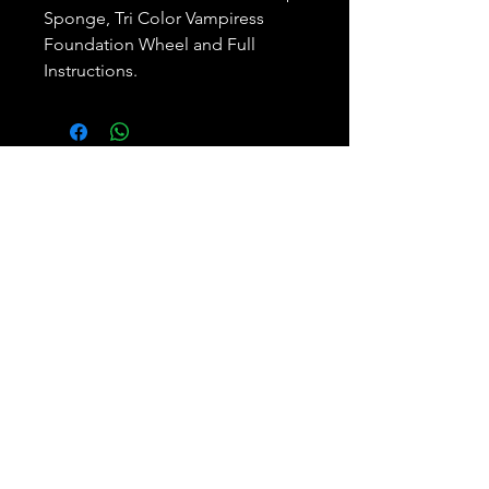
Sponge, Tri Color Vampiress
Foundation Wheel and Full
Instructions.
Subscribe and REAP your
benefits.
Join