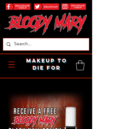
makeup to
die for