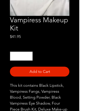
Vampiress Makeup
Kit
Price
$41.95
Quantity
*
Add to Cart
This kit contains Black Lipstick,
Vampiress Fangs, Vampiress
Blood, Setting Powder, Black
Vampiress Eye Shadow, Four
Piece Brush Kit, Deluxe Make-up