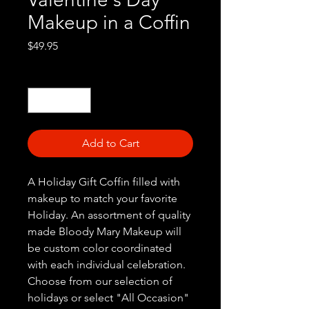
Makeup in a Coffin
Price
$49.95
Quantity
*
Add to Cart
A Holiday Gift Coffin filled with
makeup to match your favorite
Holiday. An assortment of quality
made Bloody Mary Makeup will
be custom color coordinated
with each individual celebration.
Choose from our selection of
holidays or select "All Occasion"