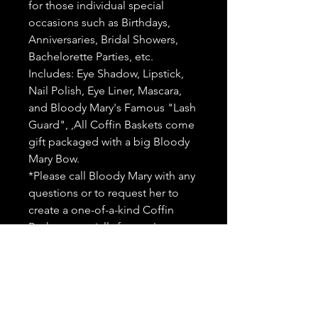
for those individual special
occasions such as Birthdays,
Anniversaries, Bridal Showers,
Bachelorette Parties, etc.
Includes: Eye Shadow, Lipstick,
Nail Polish, Eye Liner, Mascara,
and Bloody Mary's Famous "Lash
Guard", ,All Coffin Baskets come
gift packaged with a big Bloody
Mary Bow.
*Please call Bloody Mary with any
questions or to request her to
create a one-of-a-kind Coffin
Basket especially for you!