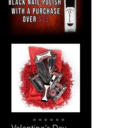
Valentine's Day