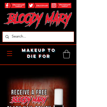
makeup to
die for