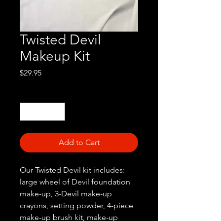
Twisted Devil
Makeup Kit
Price
$29.95
Quantity
*
Add to Cart
Our Twisted Devil kit includes:
large wheel of Devil foundation
make-up, 3-Devil make-up
crayons, setting powder, 4-piece
make-up brush kit, make-up