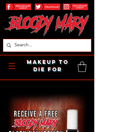
makeup to
die for