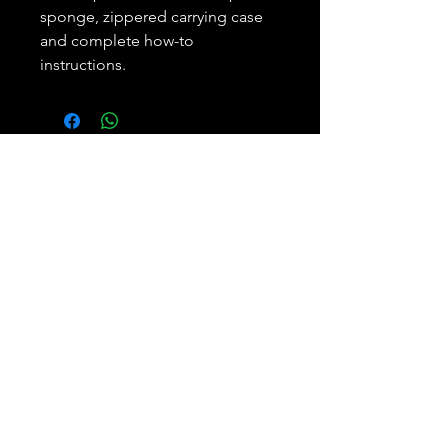
sponge, zippered carrying case
and complete how-to
instructions.
Subscribe and REAP your
benefits.