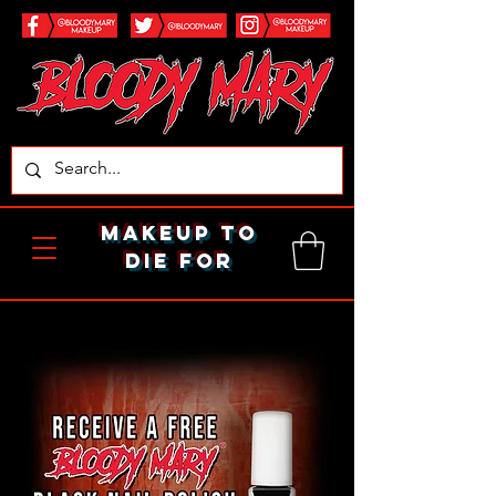
makeup to
die for