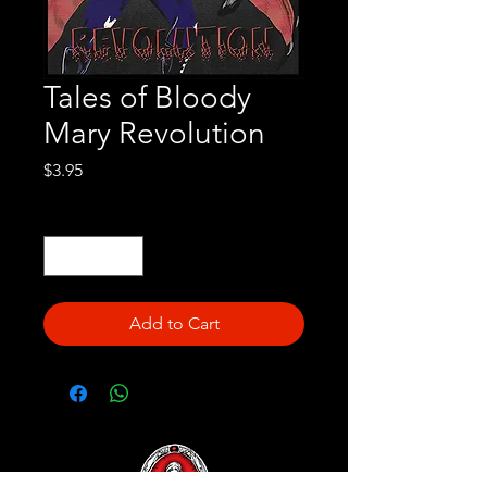
Tales of Bloody
Mary Revolution
Price
$3.95
Quantity
*
Add to Cart