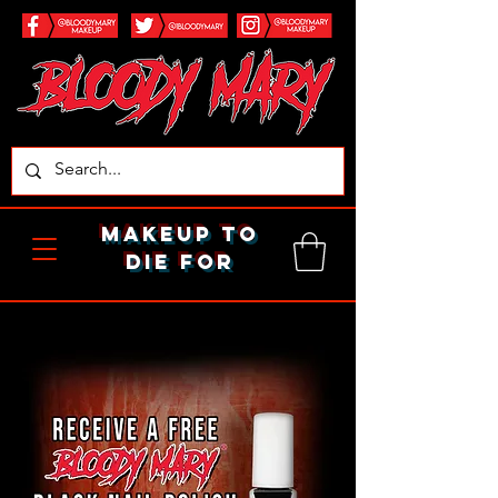
makeup to
die for