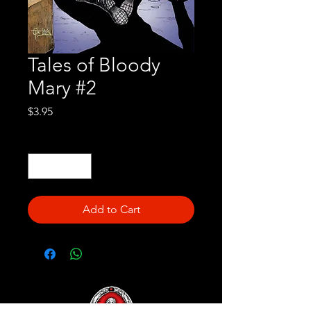
Tales of Bloody
Mary #2
Price
$3.95
Quantity
*
Add to Cart