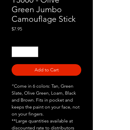
Green Jumbo
Camouflage Stick
Price
$7.95
Quantity
*
Add to Cart
“Come in 6 colors: Tan, Green
Slate, Olive Green, Loam, Black
and Brown. Fits in pocket and
keeps the paint on your face, not
on your fingers.
**Large quantities available at
discounted rate to distributors