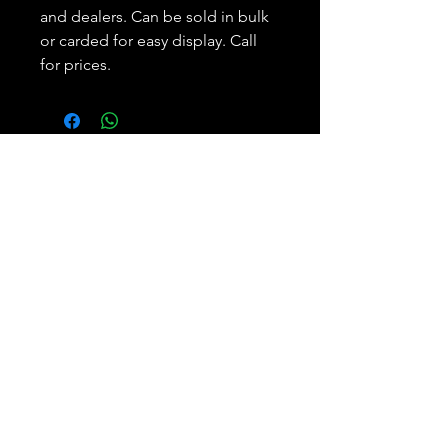
and dealers. Can be sold in bulk
or carded for easy display. Call
for prices.
Subscribe and REAP your
benefits.
Join