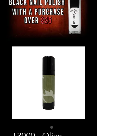
T3000 - Olive