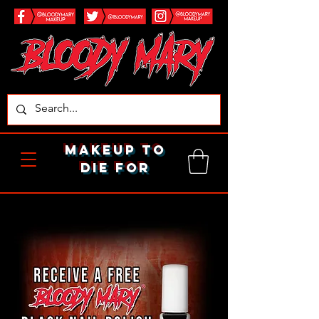
makeup to
die for