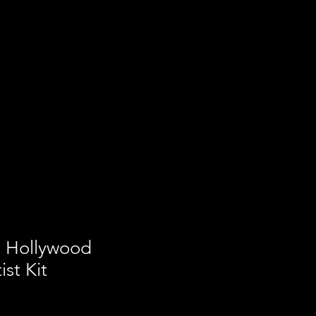
a Hollywood
st Kit