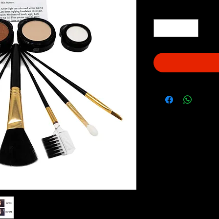
Quantity
*