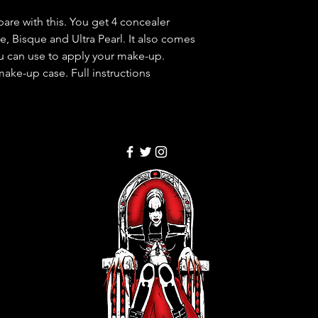
re with this. You get 4 concealer
e, Bisque and Ultra Pearl. It also comes
ou can use to apply your make-up.
ake-up case. Full instructions