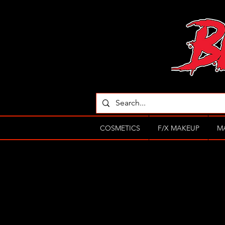
COSMETICS
F/X MAKEUP
M