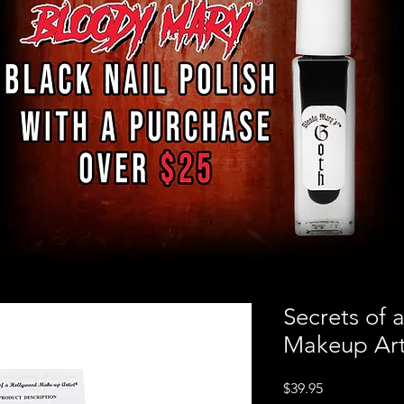
Secrets of 
Makeup Arti
Price
$39.95