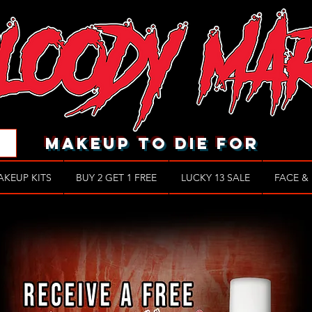
makeup to die for
AKEUP KITS
BUY 2 GET 1 FREE
LUCKY 13 SALE
FACE &