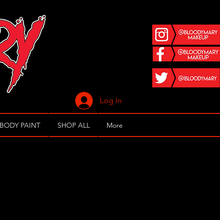
Log In
 BODY PAINT
SHOP ALL
More