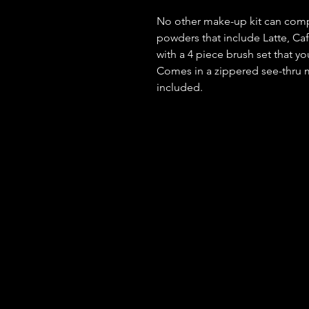
No other make-up kit can compa
powders that include Latte, Caf
with a 4 piece brush set that y
Comes in a zippered see-thru m
included.