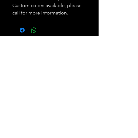
Custom colors available, please
call for more information.
Subscribe and REAP your
benefits.
Join
Bobbie Weiner
Phone:
305.893.5650
Enterprises, LLC
Email: