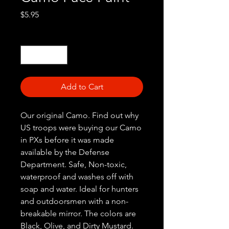
Price
$5.95
Quantity
*
Add to Cart
Our original Camo. Find out why
US troops were buying our Camo
in PXs before it was made
available by the Defense
Department. Safe, Non-toxic,
waterproof and washes off with
soap and water. Ideal for hunters
and outdoorsmen with a non-
breakable mirror. The colors are
Black, Olive, and Dirty Mustard.