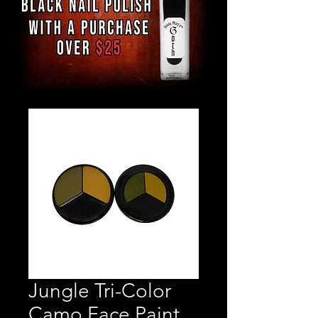
Jungle Tri-Color
Camo Face Paint