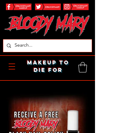
makeup to
die for