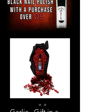
Garlic - Gift in a