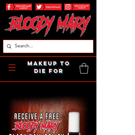
makeup to
die for