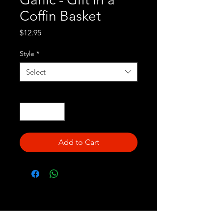
Coffin Basket
Price
$12.95
Style
*
Select
Quantity
*
Add to Cart