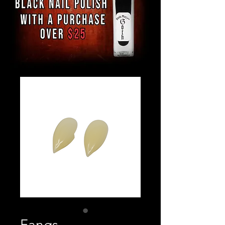
Fangs