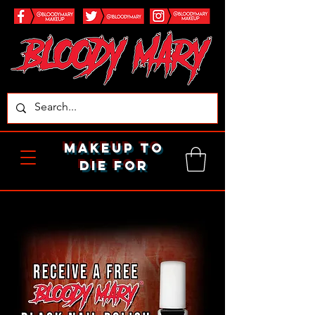
makeup to
die for