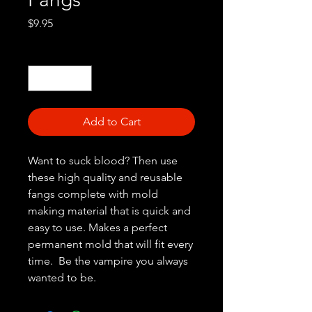
Price
$9.95
Quantity
*
Add to Cart
Want to suck blood? Then use
these high quality and reusable
fangs complete with mold
making material that is quick and
easy to use. Makes a perfect
permanent mold that will fit every
time. Be the vampire you always
wanted to be.