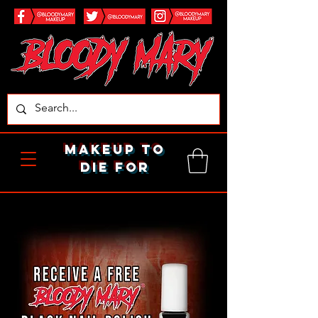
makeup to
die for