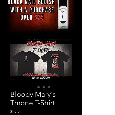
Bloody Mary's
Throne T-Shirt
Price
$29.95