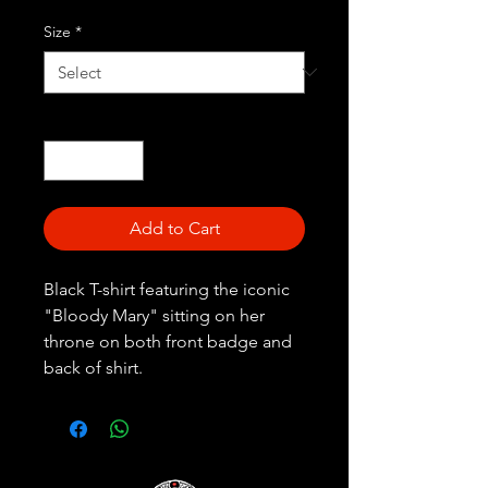
Size
*
Quantity
*
Add to Cart
Black T-shirt featuring the iconic
"Bloody Mary" sitting on her
throne on both front badge and
back of shirt.