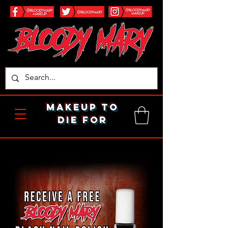
makeup to
die for