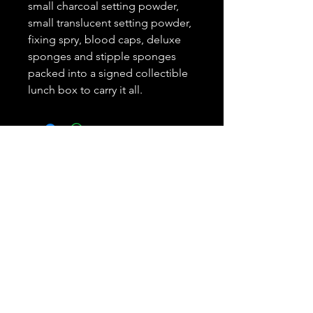
small charcoal setting powder,
small translucent setting powder,
fixing spry, blood caps, deluxe
sponges and stipple sponges
packed into a signed collectible
lunch box to carry it all.
Subscribe and REAP your
benefits.