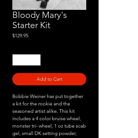
Bloody Mary's
Starter Kit
Price
$129.95
Quantity
*
Add to Cart
Bobbie Weiner has put together
a kit for the rookie and the
seasoned artist alike. This kit
includes a 4 color bruise wheel,
monster tri- wheel, 1 oz tube scab
gel, small DK setting powder,