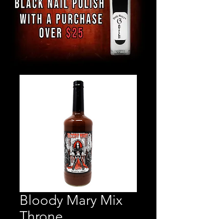
Bloody Mary Mix
Throne