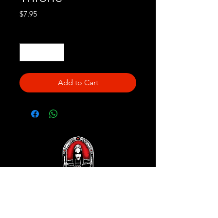
Price
$7.95
Quantity
*
Add to Cart