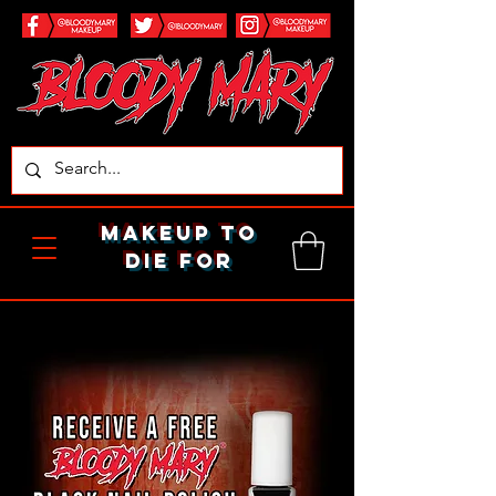
makeup to
die for