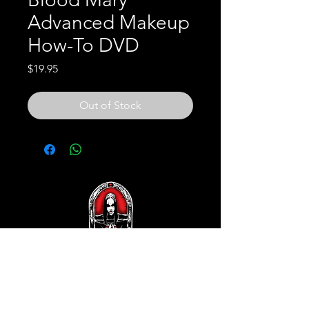
Advanced Makeup
How-To DVD
Price
$19.95
Out of Stock
Subscribe and REAP your