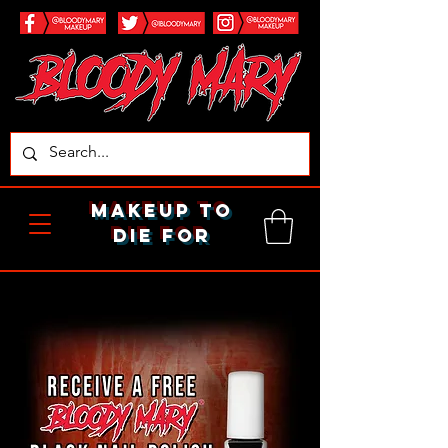
makeup to
die for