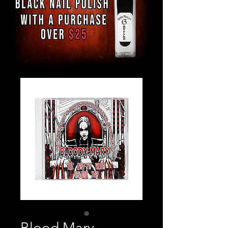
Blood Mary