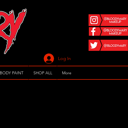
Log In
 BODY PAINT
SHOP ALL
More