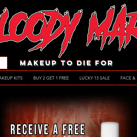
makeup to die for
AKEUP KITS
BUY 2 GET 1 FREE
LUCKY 13 SALE
FACE &