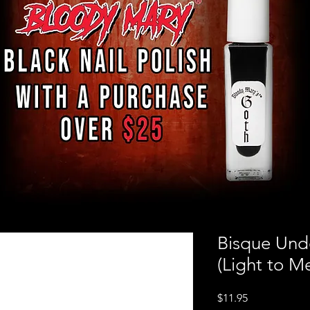
Bisque Und
(Light to M
Price
$11.95