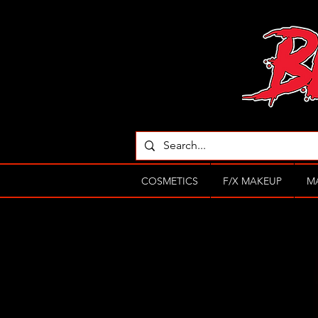
COSMETICS
F/X MAKEUP
M