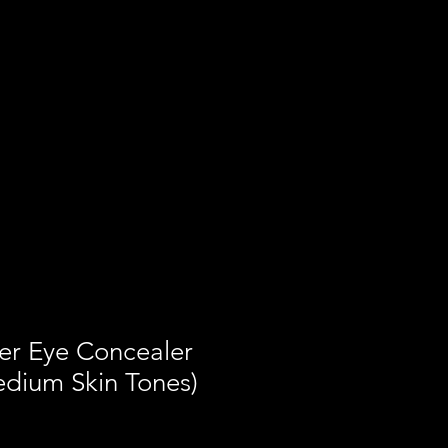
er Eye Concealer
edium Skin Tones)