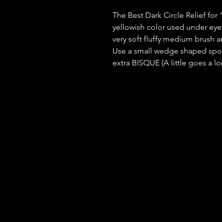
The Best Dark Circle Relief for 
yellowish color used under eyes
very soft fluffy medium brush an
Use a small wedge shaped spo
extra BISQUE (A little goes a l