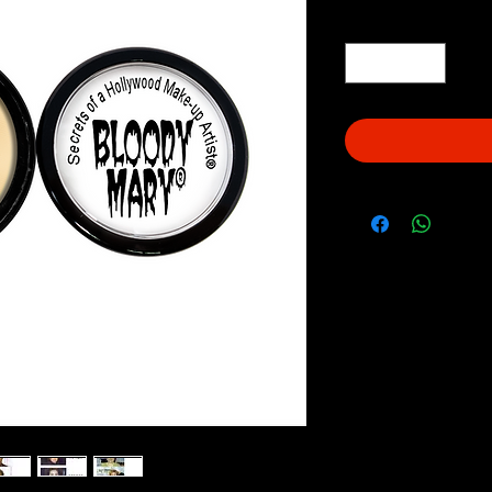
Quantity
*