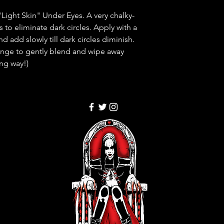
"Light Skin" Under Eyes. A very chalky-
 to eliminate dark circles. Apply with a
d add slowly till dark circles diminish.
nge to gently blend and wipe away
ong way!)