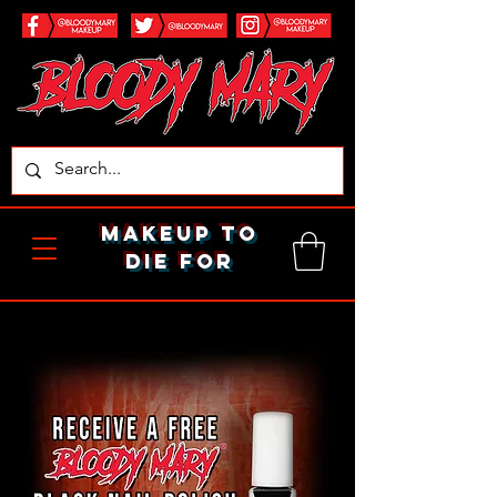
makeup to
die for