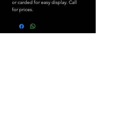
or carded for easy display. Call
for prices.
Subscribe and REAP your
benefits.
Join
Bobbie Weiner
Phone:
305.893.5650
Enterprises, LLC
Email: