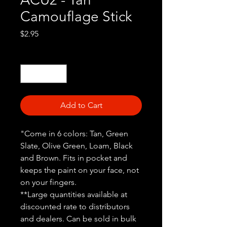
Camouflage Stick
Price
$2.95
Quantity
*
Add to Cart
"Come in 6 colors: Tan, Green
Slate, Olive Green, Loam, Black
and Brown. Fits in pocket and
keeps the paint on your face, not
on your fingers.
**Large quantities available at
discounted rate to distributors
and dealers. Can be sold in bulk