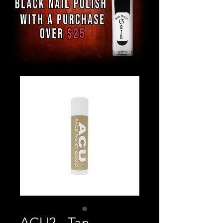
ACU2 - Tan