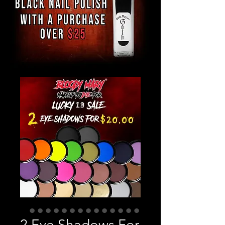
2 Eye Shadows For