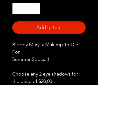
Add to Cart
Bloody Mary's: Makeup To Die
For
Summer Special!
Choose any 2 eye shadows for
the price of $20.00