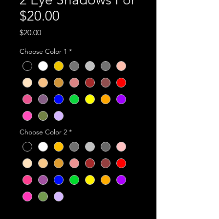
$20.00
Price
$20.00
Choose Color 1
*
Choose Color 2
*
Quantity
*