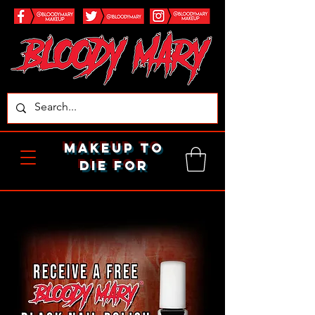
makeup to
die for