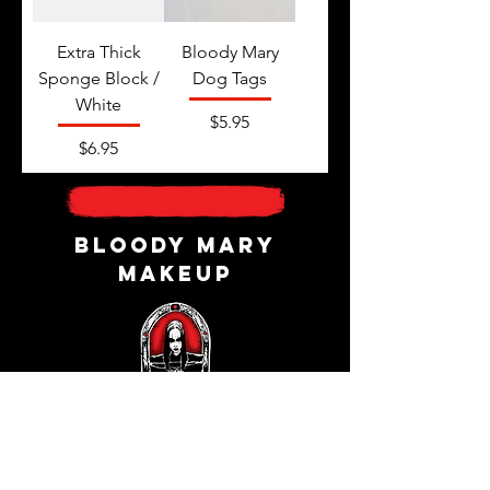
Extra Thick
Bloody Mary
Sponge Block /
Dog Tags
White
Price
$5.95
Price
$6.95
Bloody Mary
Makeup