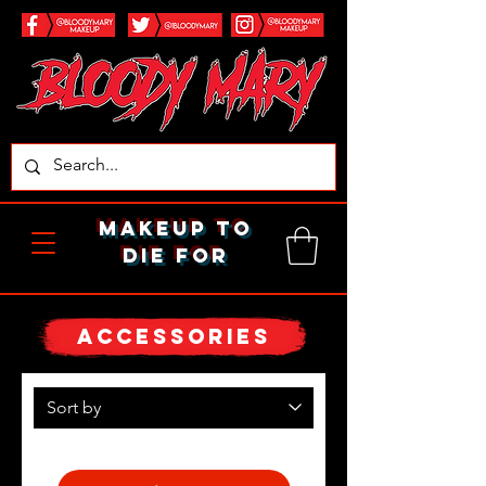
makeup to
die for
ACCESSORIES