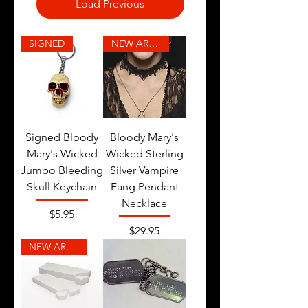
Load Previous
SIGNED
NEW ARRIVAL
Signed Bloody
Bloody Mary's
Mary's Wicked
Wicked Sterling
Jumbo Bleeding
Silver Vampire
Skull Keychain
Fang Pendant
Necklace
Price
$5.95
Price
$29.95
NEW ARRIVAL